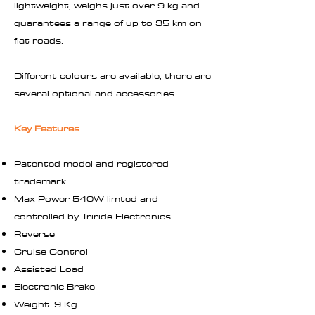
lightweight, weighs just over 9 kg and
guarantees a range of up to 35 km on
flat roads.
Different colours are available, there are
several optional and accessories.
Key Features
Patented model and registered
trademark
Max Power 540W limted and
controlled by Triride Electronics
Reverse
Cruise Control
Assisted Load
Electronic Brake
Weight: 9 Kg