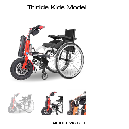
Triride Kids Model
TRI.KID.MODEL