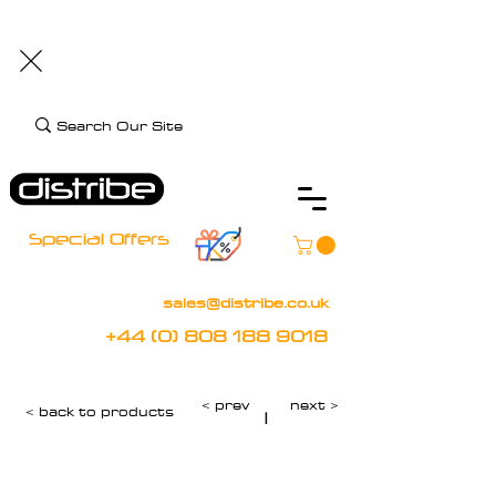
+44 (0) 808 188 9018
BOOK FREE DEMO
CLIENT CARE
Assistive Technology and Mobility Specialist
Special Offers
sales@distribe.co.uk
+44 (0) 808 188 9018
< prev
next >
< back to products
|