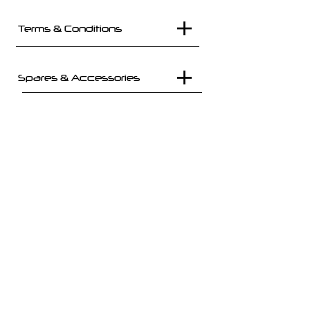
Terms & Conditions
Spares & Accessories