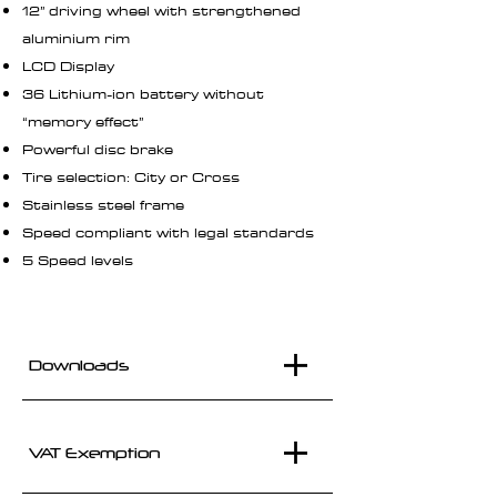
12” driving wheel with strengthened
aluminium rim
LCD Display
36 Lithium-ion battery without
“memory effect”
Powerful disc brake
Tire selection: City or Cross
Stainless steel frame
Speed compliant with legal standards
5 Speed levels
Downloads
VAT Exemption