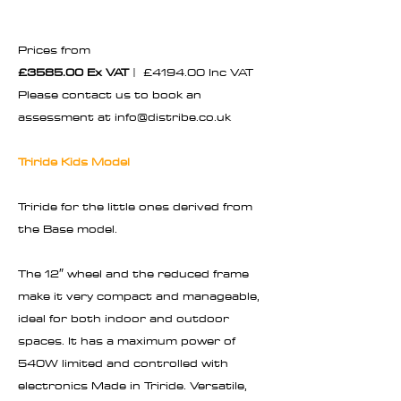
Prices from
£3585.00 Ex VAT
| £4194.00 Inc VAT
Please contact us to book an
assessment at
info@distribe.co.uk
Triride Kids Model
Triride for the little ones derived from
the Base model.
The 12″ wheel and the reduced frame
make it very compact and manageable,
ideal for both indoor and outdoor
spaces. It has a maximum power of
540W limited and controlled with
electronics Made in Triride. Versatile,