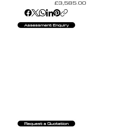
£3,585.00
Assessment Enquiry
Request a Quotation