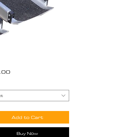
Price
.00
ct
Add to Cart
Buy Now