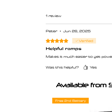
1 review
Peter
•
Jun 26, 2025
Verified
Rated 5 out of 5 stars.
Helpful ramps
Makes it much easier to get power
Was this helpful?
Yes
Available from 
Free 2nd Battery