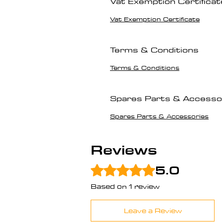
Vat Exemption Certificat
Vat Exemption Certificate
Terms & Conditions
Terms & Conditions
Spares Parts & Accesso
Spares Parts & Accessories
Reviews
5.0
Rated 5 out of 5 stars.
Based on 1 review
Leave a Review