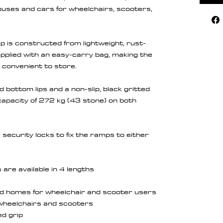
houses and cars for wheelchairs, scooters,
 is constructed from lightweight, rust-
pplied with an easy-carry bag, making the
convenient to store.
 bottom lips and a non-slip, black gritted
 capacity of 272 kg (43 stone) on both
security locks to fix the ramps to either
are available in 4 lengths
d homes for wheelchair and scooter users
f wheelchairs and scooters
ed grip