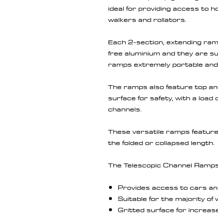
ideal for providing access to 
walkers and rollators.
Each 2-section, extending ramp
free aluminium and they are su
ramps extremely portable and 
The ramps also feature top and
surface for safety, with a load
channels.
These versatile ramps feature 
the folded or collapsed length.
The Telescopic Channel Ramps 
Provides access to cars an
Suitable for the majority o
Gritted surface for increas