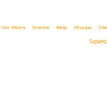
Our Story
Events
Blog
Groups
Cli
Speci