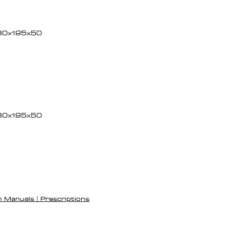
30x195x50
30x195x50
h Manuals | Prescriptions