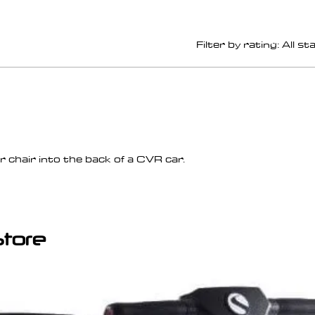
Filter by rating:
All st
 chair into the back of a CVR car.
Store