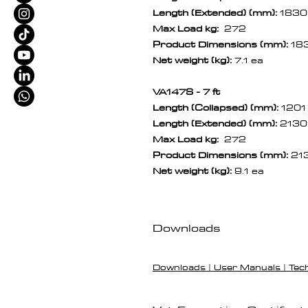
Length (Extended) (mm):
1830
Max Load kg:
272
Product Dimensions (mm):
18
Net weight (kg):
7.1 ea
VA147S - 7 ft
Length (Collapsed) (mm):
1201
Length (Extended) (mm):
2130
Max Load kg:
272
Product Dimensions (mm):
21
Net weight (kg):
9.1 ea
Downloads
Downloads | User Manuals | Tec