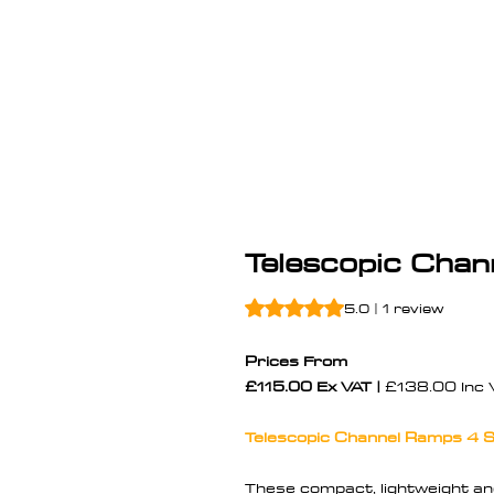
Telescopic Cha
Rating is 5.0 out of five stars b
5.0 | 1 review
Prices From
£115.00 Ex VAT |
£138.00 Inc 
Telescopic Channel Ramps 4 S
These compact, lightweight a