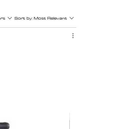
ars
Sort by:
Most Relevant