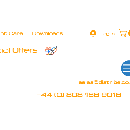
+44 (0) 808 188 9018
BOOK FREE DEMO
CLIENT 
ent Care
Downloads
Log In
al Offers
sales@distribe.co
+44 (0) 808 188 9018