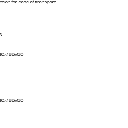
tion for ease of transport
6
20x195x50
20x195x50