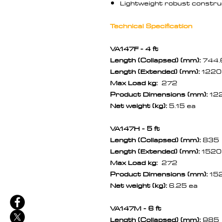
Lightweight robust construc
Technical Specification
VA147F - 4 ft
Length (Collapsed) (mm):
744.
Length (Extended) (mm):
1220
Max Load kg:
272
Product Dimensions (mm):
12
Net weight (kg):
5.15 ea
VA147H - 5 ft
Length (Collapsed) (mm):
835
Length (Extended) (mm):
1520
Max Load kg:
272
Product Dimensions (mm):
15
Net weight (kg):
6.25 ea
VA147M - 6 ft
Length (Collapsed) (mm):
985