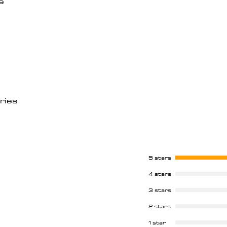
e
ries
5 stars
4 stars
3 stars
2 stars
1 star