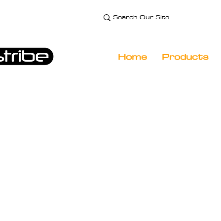
e Technology and
 Specialist
Home
Products