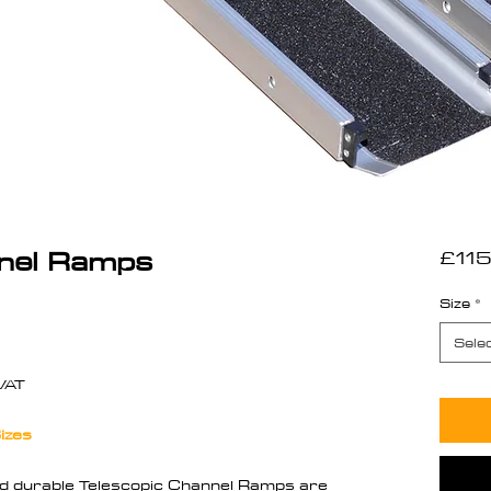
nnel Ramps
£115
Size
*
ased on 1 review
Sele
VAT
izes
nd durable Telescopic Channel Ramps are