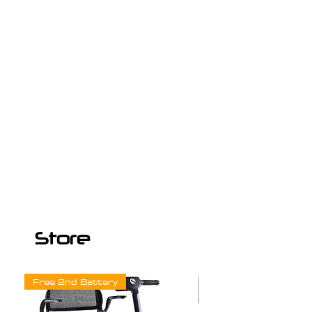
Store
Free 2nd Battery