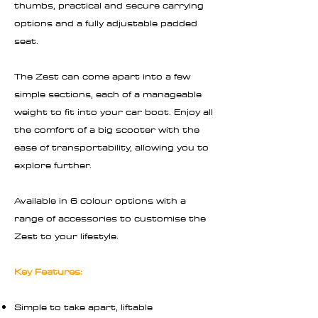
thumbs, practical and secure carrying
options and a fully adjustable padded
seat.
The Zest can come apart into a few
simple sections, each of a manageable
weight to fit into your car boot. Enjoy all
the comfort of a big scooter with the
ease of transportability, allowing you to
explore further.
Available in 6 colour options with a
range of accessories to customise the
Zest to your lifestyle.
Key Features:
Simple to take apart, liftable