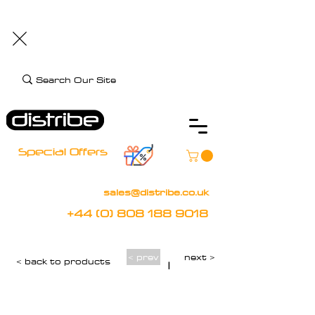
+44 (0) 808 188 9018
BOOK FREE DEMO
CLIENT CARE
Assistive Technology and Mobility Specialist
Special Offers
sales@distribe.co.uk
+44 (0) 808 188 9018
< prev
next >
< back to products
|