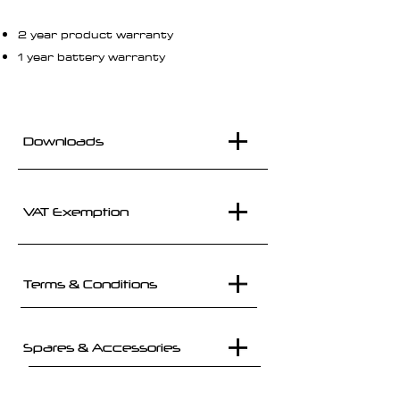
2 year product warranty
1 year battery warranty
Downloads
VAT Exemption
Terms & Conditions
Spares & Accessories