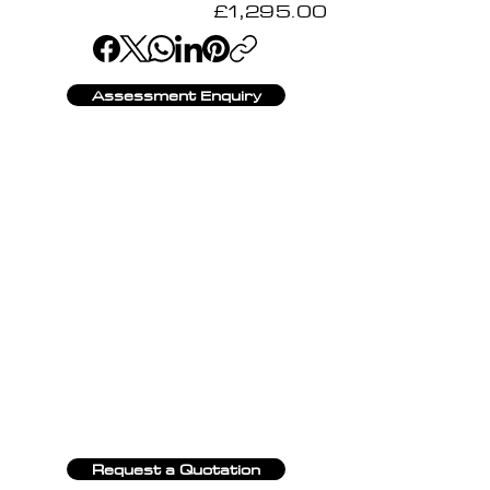
£1,295.00
Assessment Enquiry
Request a Quotation