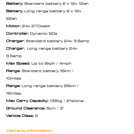
Battery:
Standard battery 2 x 12v 12ah
Battery:
Long range battery 2 x 12v
22ah
Motor:
24v 270watt
Controller:
Dynamic 50a
Charger:
Standard battery 24v 3.5amp
Charger:
Long range battery 24v
3.5amp
Max Speed:
Up to 6kph / 4mph
Range:
Standard battery 16km /
10miles
Range:
Long range battery 26km /
16miles
Max Carry Capacity:
135kg / 21stone
Ground Clearance:
8cm / 3"
Vehicle Class:
2
Warranty Information: