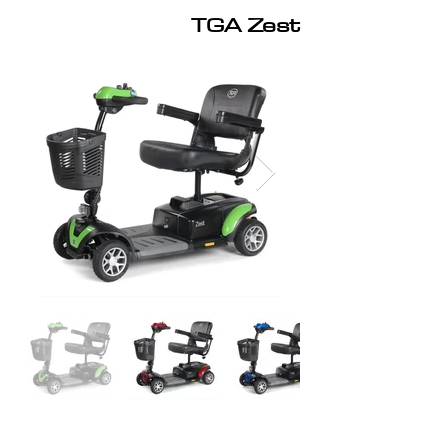
TGA Zest