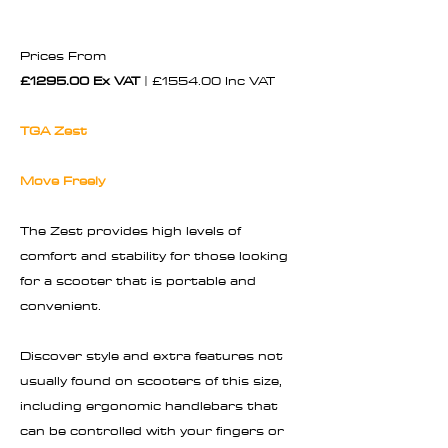
Prices From
£1295.00 Ex VAT
| £1554.00 Inc VAT
TGA Zest
Move Freely
The Zest provides high levels of
comfort and stability for those looking
for a scooter that is portable and
convenient.
Discover style and extra features not
usually found on scooters of this size,
including ergonomic handlebars that
can be controlled with your fingers or