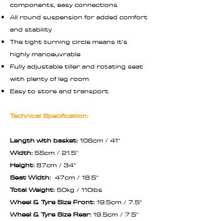
components, easy connections
All round suspension for added comfort
and stability
The tight turning circle means it’s
highly manoeuvrable
Fully adjustable tiller and rotating seat
with plenty of leg room
Easy to store and transport
Technical Specification:
Length with basket:
106cm / 41"
Width:
55cm / 21.5"
Height:
87cm / 34"
Seat Width:
47cm / 18.5"
Total Weight:
50kg / 110lbs
Wheel & Tyre Size Front:
19.5cm / 7.5"
Wheel & Tyre Size Rear:
19.5cm / 7.5"