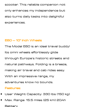
scooter. This reliable companion not
only enhances my independence but
also turns daily tasks into delightful
experiences.
E60 – 10" Inch Wheels
The Model E60 is an ideal travel buddy!
Its omni wheels effortlessly glide
through Europe's historic streets and
natural pathways. Folding is a breeze,
making air travel and cab rides easy.
With an impressive range, my
adventures know no bounds.
Features:
User Weight Capacity: 330 lbs (150 kg)
Max. Range: 15.5 miles (25 km) 20Ah
Battery