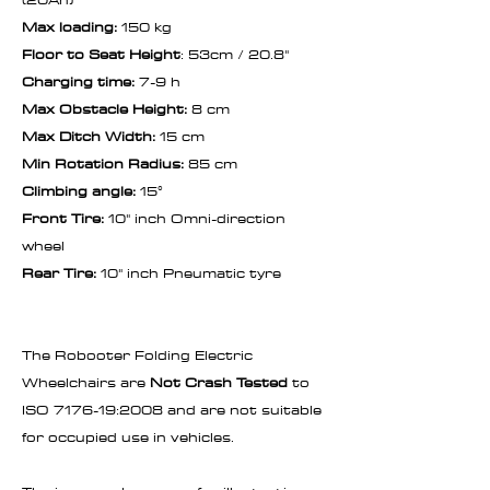
Max loading:
150 kg
Floor to Seat Height
: 53cm / 20.8"
Charging time:
7-9 h
Max Obstacle Height:
8 cm
Max Ditch Width:
15 cm
Min Rotation Radius:
85 cm
Climbing angle:
15°
Front Tire:
10" inch Omni-direction
wheel
Rear Tire:
10" inch Pneumatic tyre
The Robooter Folding Electric
Wheelchairs are
Not Crash Tested
to
ISO 7176-19:2008 and are not suitable
for occupied use in vehicles.