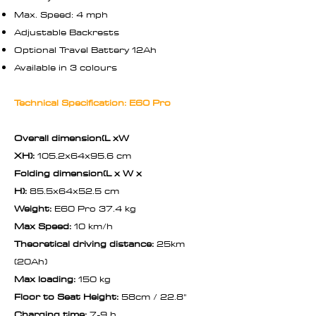
Max. Speed: 4 mph
Adjustable Backrests
Optional Travel Battery 12Ah
Available in 3 colours
Technical Specification: E60 Pro
Overall dimension(L xW
XH):
105.2x64x95.6 cm
Folding dimension(L x W x
H):
85.5x64x52.5 cm
Weight:
E60 Pro 37.4 kg
Max Speed:
10 km/h
Theoretical driving distance:
25km
(20Ah)
Max loading:
150 kg
Floor to Seat Height:
58cm / 22.8"
Charging time:
7-9 h