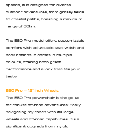
speeds, it is designed for diverse
outdoor adventures, from grassy fields
to coastal paths, boasting a maximum
range of 30km.
The E60 Pro model offers customizable
comfort with adjustable seat width and
back options. It comes in multiple
colours, offering both great
performance and a look that fits your
taste.
E60 Pro – 12" inch Wheels
The E60 Pro powerchair is the go-to
for robust off-road adventures! Easily
navigating my ranch with its large
wheels and off-road capabilities, it's a
significant upgrade from my old