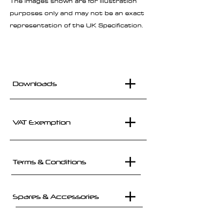
The images shown are for illustration
purposes only and may not be an exact
representation of the UK Specification.
Downloads
VAT Exemption
Terms & Conditions
Spares & Accessories