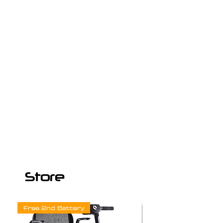
Store
Free 2nd Battery