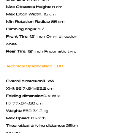
Max Obstacle Height:
8 cm
Max Ditch Width:
15 cm
Min Rotation Radius:
85 cm
Climbing angle:
15°
Front Tire:
12" inch Omni-direction
wheel
Rear Tire:
12" inch Pneumatic tyre
Technical Specification: E60
Overall dimension(L xW
XH):
98.7x64x93.2 cm
Folding dimension(L x W x
H):
77x64x50 cm
Weight:
E60 34.2 kg
Max Speed: 8
km/h
Theoretical driving distance:
25km
(20Ah)