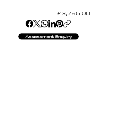
£3,795.00
Assessment Enquiry