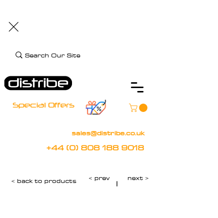
+44 (0) 808 188 9018
BOOK FREE DEMO
CLIENT CARE
Assistive Technology and Mobility Specialist
Special Offers
sales@distribe.co.uk
+44 (0) 808 188 9018
< prev
next >
< back to products
|