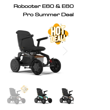
Robooter E60 & E60
Pro Summer Deal