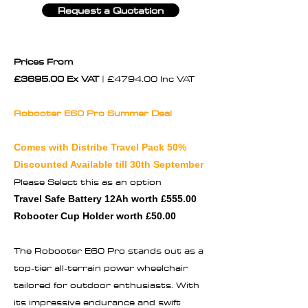
Request a Quotation
Prices From
£3695.00 Ex VAT
| £4794.00 Inc VAT
Robooter E60 Pro Summer Deal
Comes with Distribe Travel Pack 50%
Discounted Available till 30th September
Please Select this as an option
Travel Safe Battery 12Ah worth £555.00
Robooter Cup Holder worth £50.00
The Robooter E60 Pro stands out as a
top-tier all-terrain power wheelchair
tailored for outdoor enthusiasts. With
its impressive endurance and swift