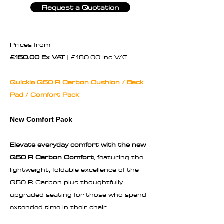
Request a Quotation
Prices from
£150.00 Ex VAT
| £180.00 Inc VAT
Quickie Q50 R Carbon Cushion / Back
Pad / Comfort Pack
New Comfort Pack
Elevate everyday comfort with the new
Q50 R Carbon Comfort
, featuring the
lightweight, foldable excellence of the
Q50 R Carbon plus thoughtfully
upgraded seating for those who spend
extended time in their chair.