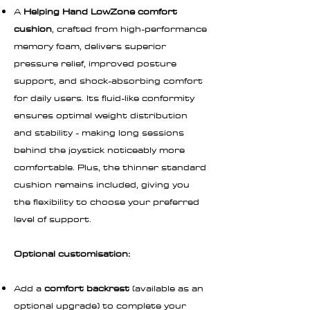
A
Helping Hand LowZone comfort
cushion
, crafted from high-performance
memory foam, delivers superior
pressure relief, improved posture
support, and shock-absorbing comfort
for daily users. Its fluid-like conformity
ensures optimal weight distribution
and stability - making long sessions
behind the joystick noticeably more
comfortable. Plus, the thinner standard
cushion remains included, giving you
the flexibility to choose your preferred
level of support.
Optional customisation:
Add a
comfort backrest
(available as an
optional upgrade) to complete your