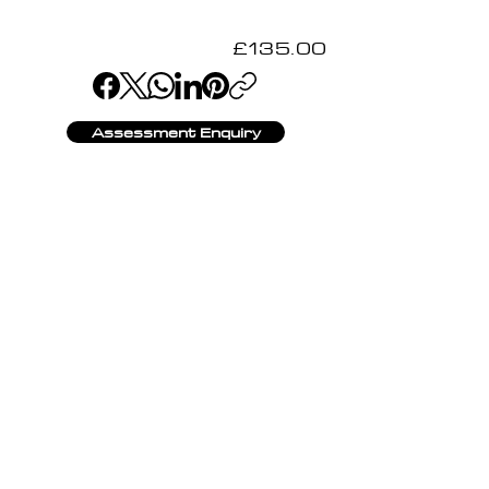
£135.00
Assessment Enquiry