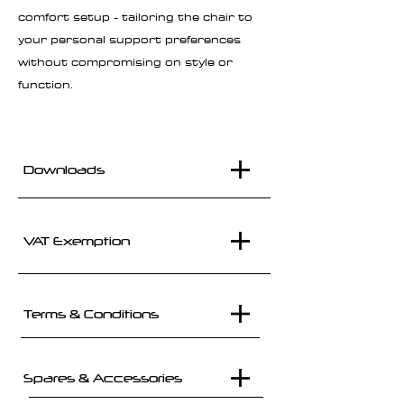
comfort setup - tailoring the chair to
your personal support preferences
without compromising on style or
function.
Downloads
VAT Exemption
Terms & Conditions
Spares & Accessories