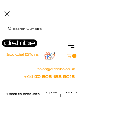
+44 (0) 808 188 9018
BOOK FREE DEMO
CLIENT CARE
Assistive Technology and Mobility Specialist
Special Offers
sales@distribe.co.uk
+44 (0) 808 188 9018
< prev
next >
< back to products
|