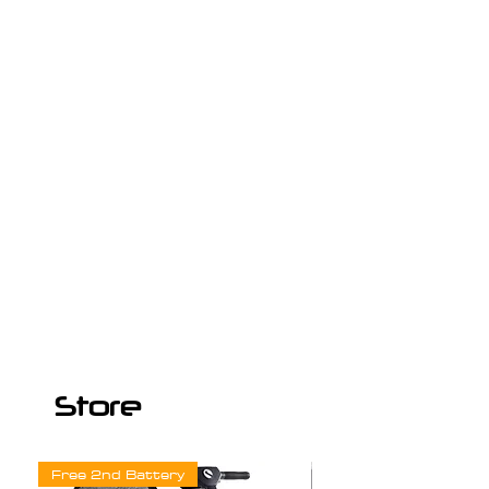
Store
Free 2nd Battery