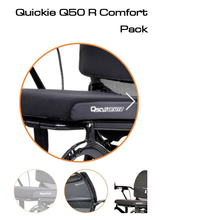
Quickie Q50 R Comfort
Pack