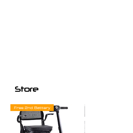
Store
Free 2nd Battery