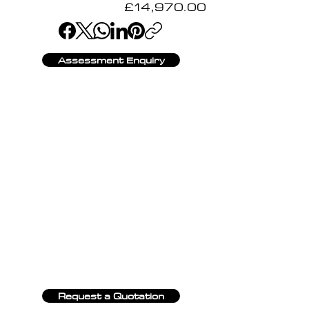
£14,970.00
Assessment Enquiry
Request a Quotation