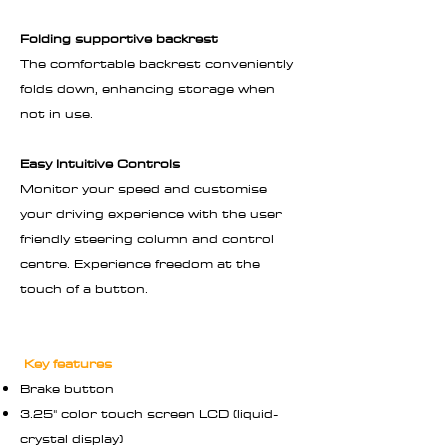
Folding supportive backrest
The comfortable backrest conveniently
folds down, enhancing storage when
not in use.
Easy Intuitive Controls
Monitor your speed and customise
your driving experience with the user
friendly steering column and control
centre. Experience freedom at the
touch of a button.
Key features
Brake button
3.25" color touch screen LCD (liquid-
crystal display)