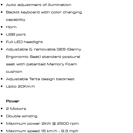
Auto adjustment of illumination
Backlit keyboard with color changing
capability
Horn
USB port
Full LED headlight
Adjustable & removable GES (Genny
Ergonomic Seat) standard postural
seat with patented Memory Foam
cushion
Adjustable Tarta design backrest
Upto 20Km/h
Power
2 Motors
Double winding
Maximum power 2kW @ 2500 rpm
Maximum speed 15 km/h - 9.3 mph