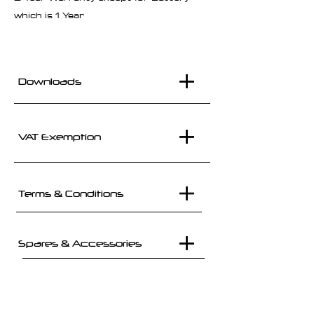
which is 1 Year
Downloads
VAT Exemption
Terms & Conditions
Spares & Accessories