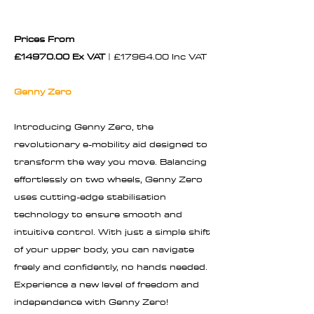
Prices From
£14970.00 Ex VAT
| £17964.00 Inc VAT
Genny Zero
Introducing Genny Zero, the
revolutionary e-mobility aid designed to
transform the way you move. Balancing
effortlessly on two wheels, Genny Zero
uses cutting-edge stabilisation
technology to ensure smooth and
intuitive control. With just a simple shift
of your upper body, you can navigate
freely and confidently, no hands needed.
Experience a new level of freedom and
independence with Genny Zero!