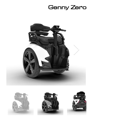
Genny Zero