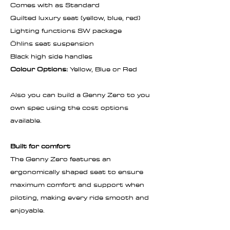
Comes with as Standard
Quilted luxury seat (yellow, blue, red)
Lighting functions SW package
Öhlins seat suspension
Black high side handles
Colour Options:
Yellow, Blue or Red
Also you can build a Genny Zero to you
own spec using the cost options
available.
Built for comfort
The Genny Zero features an
ergonomically shaped seat to ensure
maximum comfort and support when
piloting, making every ride smooth and
enjoyable.