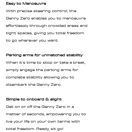
Easy to Manoeuvre
With precise steering control, the
Genny Zero enables you to manoeuvre
effortlessly through crowded areas and
tight spaces, giving you total freedom
to go wherever you want.
Parking arms for unmatched stability
When it's time to stop or take a break,
simply engage the parking arms for
complete stability allowing you to
disembark the Genny Zero.
Simple to onboard & alight
Get on or off the Genny Zero in a
matter of seconds, empowering you to
live your life on your own terms with
total freedom. Ready, sit go!