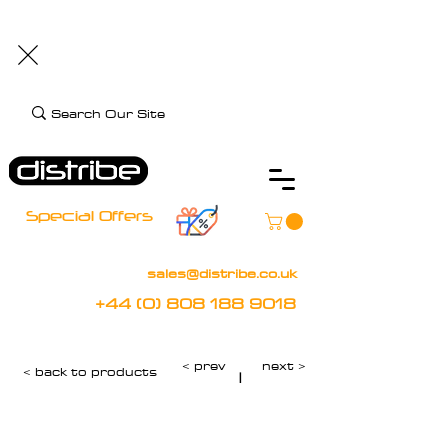
+44 (0) 808 188 9018
BOOK FREE DEMO
CLIENT CARE
Assistive Technology and Mobility Specialist
Special Offers
sales@distribe.co.uk
+44 (0) 808 188 9018
< prev
next >
< back to products
|