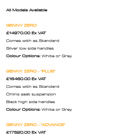
All Models Available
GENNY ZERO
£14970.00 Ex VAT
Comes with as Standard
Silver low side handles
Colour Options:
White or Grey
GENNY ZERO - "PLUS"
£16460.00 Ex VAT
Comes with as Standard
Öhlins seat suspension
Black high side handles
Colour Options:
White or Grey
GENNY ZERO - "ADVANCE"
£17520.00 Ex VAT