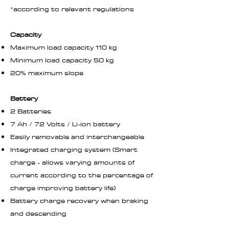
*according to relevant regulations
Capacity
Maximum load capacity 110 kg
Minimum load capacity 50 kg
20% maximum slope
Battery
2 Batteries
7 Ah / 72 Volts / Li-ion battery
Easily removable and interchangeable
Integrated charging system (Smart
charge - allows varying amounts of
current according to the percentage of
charge improving battery life)
Battery charge recovery when braking
and descending