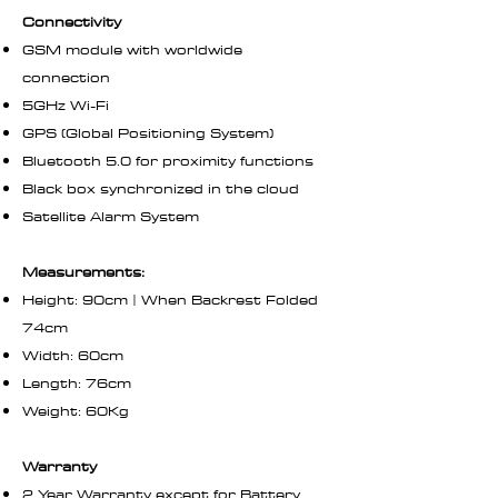
Connectivity
GSM module with worldwide
connection
5GHz Wi-Fi
GPS (Global Positioning System)
Bluetooth 5.0 for proximity functions
Black box synchronized in the cloud
Satellite Alarm System
Measurements:
Height: 90cm | When Backrest Folded
74cm
Width: 60cm
Length: 76cm
Weight: 60Kg
Warranty
2 Year Warranty except for Battery