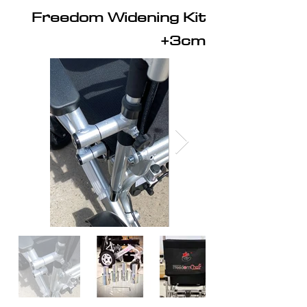
Freedom Widening Kit
+3cm