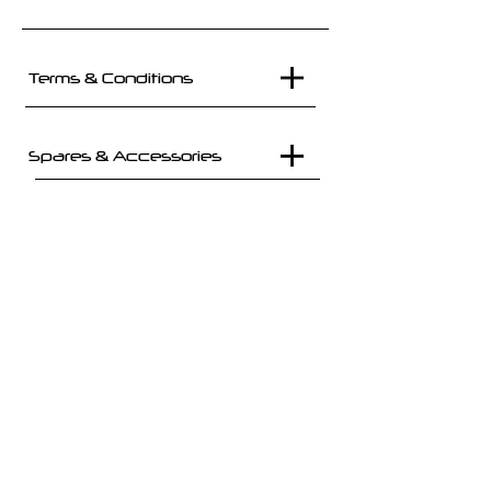
Terms & Conditions
Spares & Accessories