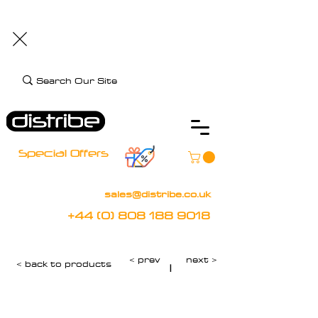
+44 (0) 808 188 9018
BOOK FREE DEMO
CLIENT CARE
Assistive Technology and Mobility Specialist
Special Offers
sales@distribe.co.uk
+44 (0) 808 188 9018
< prev
next >
< back to products
|