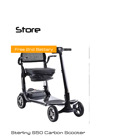
Store
Free 2nd Battery
Sterling S50 Carbon Scooter
Freedom Chair Mot