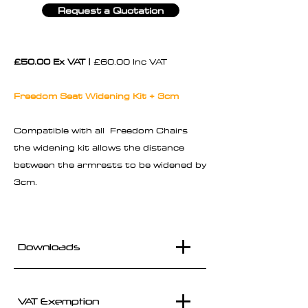
Request a Quotation
£50.00 Ex VAT |
£60.00 Inc VAT
Freedom Seat Widening Kit + 3cm
Compatible with all Freedom Chairs
the widening kit allows the distance
between the armrests to be widened by
3cm.
Downloads
VAT Exemption