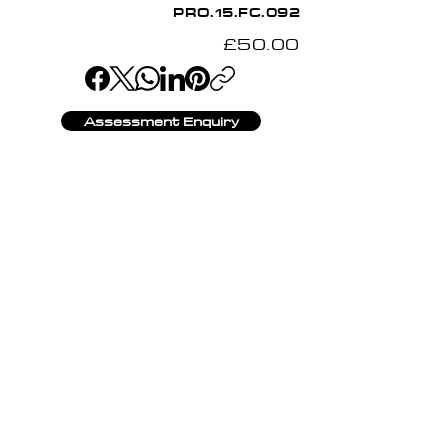
PRO.15.FC.092
£50.00
Assessment Enquiry