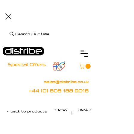
+44 (0) 808 188 9018
BOOK FREE DEMO
CLIENT CARE
Assistive Technology and Mobility Specialist
Special Offers
sales@distribe.co.uk
+44 (0) 808 188 9018
< prev
next >
< back to products
|