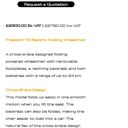
Request a Quotation
£2300.00 Ex VAT |
£2760.00 Inc VAT
Freedom T3 Electric Folding Wheelchair
A cross-brace designed folding
powered wheelchair with removable
footplates, a reclining backrest and twin
batteries with a range of up to 24 km.
Cross-Brace Design
This model folds up easily in one smooth
motion when you lift the seat. The
backrest can also be folded, making the
chair easier to load into a car. The
natural flex of the cross-brace design