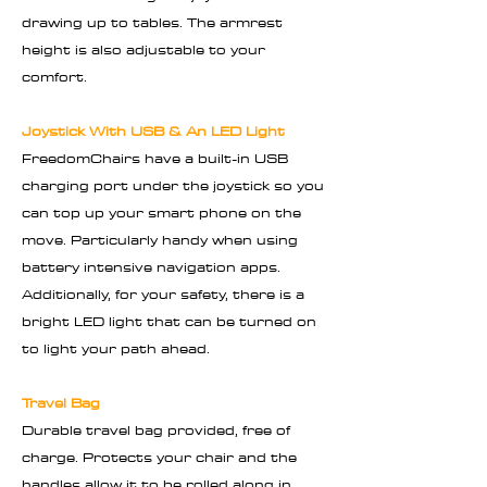
drawing up to tables. The armrest
height is also adjustable to your
comfort.
Joystick With USB & An LED Light
FreedomChairs have a built-in USB
charging port under the joystick so you
can top up your smart phone on the
move. Particularly handy when using
battery intensive navigation apps.
Additionally, for your safety, there is a
bright LED light that can be turned on
to light your path ahead.
Travel Bag
Durable travel bag provided, free of
charge. Protects your chair and the
handles allow it to be rolled along in