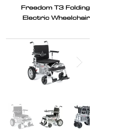
Freedom T3 Folding
Electric Wheelchair