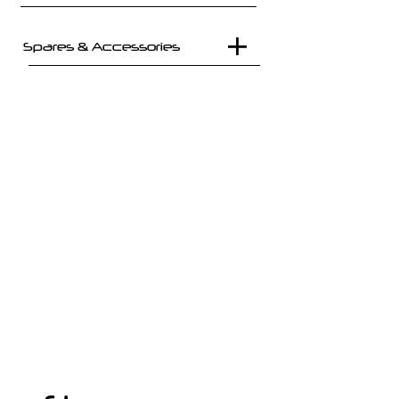
Spares & Accessories