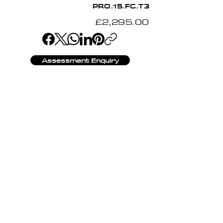
PRO.15.FC.T3
£2,295.00
Assessment Enquiry