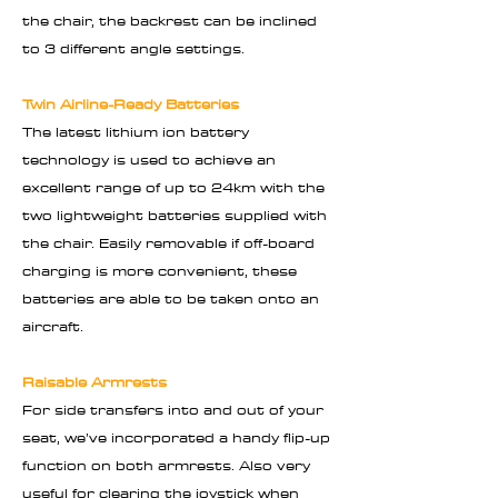
the chair, the backrest can be inclined
to 3 different angle settings.
Twin Airline-Ready Batteries
The latest lithium ion battery
technology is used to achieve an
excellent range of up to 24km with the
two lightweight batteries supplied with
the chair. Easily removable if off-board
charging is more convenient, these
batteries are able to be taken onto an
aircraft.
Raisable Armrests
For side transfers into and out of your
seat, we’ve incorporated a handy flip-up
function on both armrests. Also very
useful for clearing the joystick when