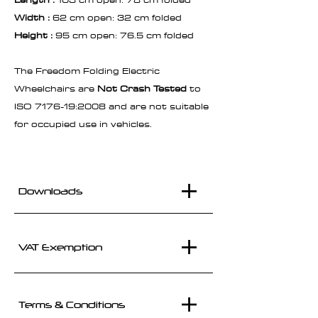
Width :
62 cm open: 32 cm folded
Height :
95 cm open: 76.5 cm folded
The Freedom Folding Electric
Wheelchairs are
Not Crash Tested
to
ISO 7176-19:2008 and are not suitable
for occupied use in vehicles.
Downloads
VAT Exemption
Terms & Conditions