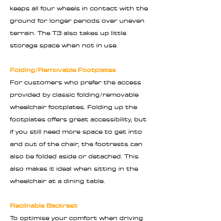
keeps all four wheels in contact with the
ground for longer periods over uneven
terrain. The T3 also takes up little
storage space when not in use.
Folding/Removable Footplates
For customers who prefer the access
provided by classic folding/removable
wheelchair footplates. Folding up the
footplates offers great accessibility, but
if you still need more space to get into
and out of the chair, the footrests can
also be folded aside or detached. This
also makes it ideal when sitting in the
wheelchair at a dining table.
Reclinable Backrest
To optimise your comfort when driving