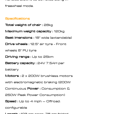
freewheel mode.
Specifications
Total weight of chair :
28kg
Maximum weight capacity :
120kg
Seat imensions :
18” wide (extendable)
Drive wheels :
12.5” air tyre - Front
wheels 8" PU tyre
Driving range :
Up to 25km
Battery capacity :
24V 7.5AH per
battery
Motors :
2 x 200W brushless motors
with electromagnetic braking (200W
Continuous
Power :
Consumption &
250W Peak Power Consumption)
Speed :
Up to 4 mph – Offroad:
configurable
Length :
103 cm open: 78 cm folded