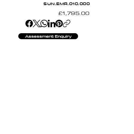
SUN.EMR.010.000
£1,795.00
Assessment Enquiry