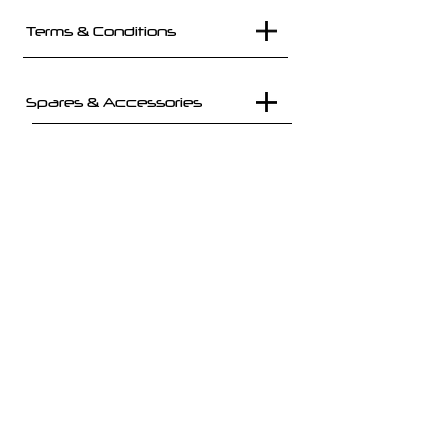
Terms & Conditions
Spares & Accessories