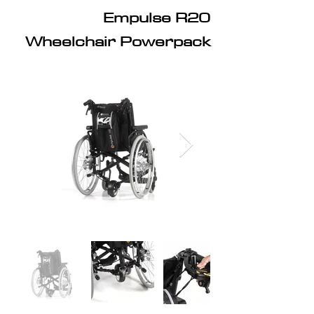
Empulse R20
Wheelchair Powerpack