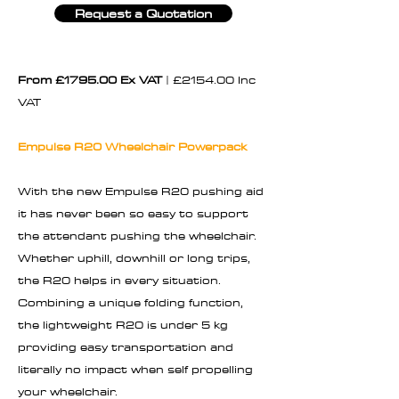
Request a Quotation
From £1795.00 Ex VAT
| £2154.00 Inc
VAT
Empulse R20 Wheelchair Powerpack
With the new Empulse R20 pushing aid
it has never been so easy to support
the attendant pushing the wheelchair.
Whether uphill, downhill or long trips,
the R20 helps in every situation.
Combining a unique folding function,
the lightweight R20 is under 5 kg
providing easy transportation and
literally no impact when self propelling
your wheelchair.