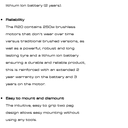
lithium Ion battery (2 years).
Reliability
The R20 contains 250w brushless
motors that don't wear over time
versus traditional brushed versions, as
well as a powerful, robust and long
lasting tyre and a lithium ion battery
ensuring a durable and reliable product,
this is reinforced with an extended 2
year warranty on the battery and 3
years on the motor.
Easy to mount and dismount
The intuitive, easy to grip two peg
design allows easy mounting without
using any tools.