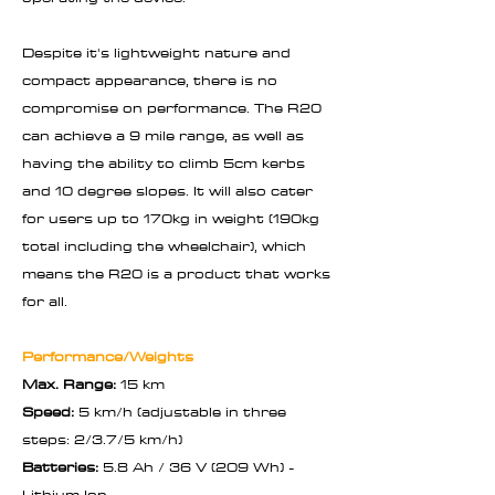
Despite it's lightweight nature and
compact appearance, there is no
compromise on performance. The R20
can achieve a 9 mile range, as well as
having the ability to climb 5cm kerbs
and 10 degree slopes. It will also cater
for users up to 170kg in weight (190kg
total including the wheelchair), which
means the R20 is a product that works
for all.
Performance/Weights
Max. Range:
15 km
Speed:
5 km/h (adjustable in three
steps: 2/3.7/5 km/h)
Batteries:
5.8 Ah / 36 V (209 Wh) -
Lithium Ion