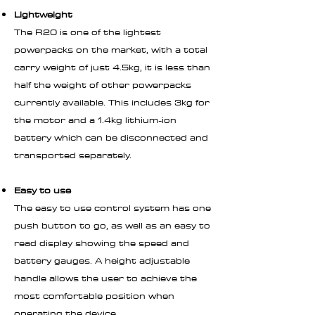
Lightweight
The R20 is one of the lightest
powerpacks on the market, with a total
carry weight of just 4.5kg, it is less than
half the weight of other powerpacks
currently available. This includes 3kg for
the motor and a 1.4kg lithium-ion
battery which can be disconnected and
transported separately.
Easy to use
The easy to use control system has one
push button to go, as well as an easy to
read display showing the speed and
battery gauges. A height adjustable
handle allows the user to achieve the
most comfortable position when
operating the device.