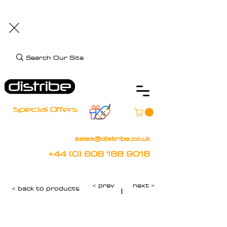
+44 (0) 808 188 9018
BOOK FREE DEMO
CLIENT CARE
Assistive Technology and Mobility Specialist
Special Offers
sales@distribe.co.uk
+44 (0) 808 188 9018
< prev
next >
< back to products
|