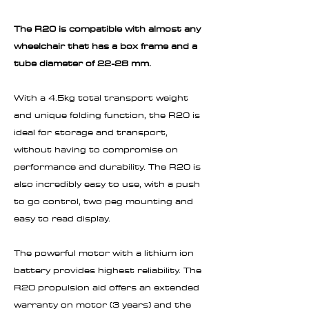
The R20 is compatible with almost any
wheelchair that has a box frame and a
tube diameter of 22-28 mm.
With a 4.5kg total transport weight
and unique folding function, the R20 is
ideal for storage and transport,
without having to compromise on
performance and durability. The R20 is
also incredibly easy to use, with a push
to go control, two peg mounting and
easy to read display.
The powerful motor with a lithium ion
battery provides highest reliability. The
R20 propulsion aid offers an extended
warranty on motor (3 years) and the