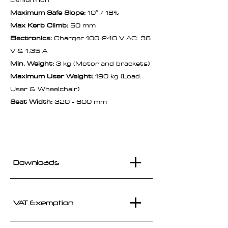
Maximum Safe Slope:
10° / 18%
Max Kerb Climb:
50 mm
Electronics:
Charger 100-240 V AC: 36
V & 1.35 A
Min. Weight:
3 kg (Motor and brackets)
Maximum User Weight:
190 kg (Load:
User & Wheelchair)
Seat Width:
320 - 600 mm
Downloads
VAT Exemption