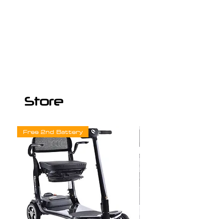
Store
Free 2nd Battery