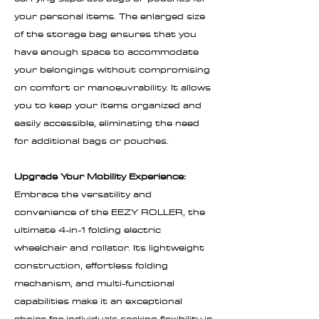
your personal items. The enlarged size
of the storage bag ensures that you
have enough space to accommodate
your belongings without compromising
on comfort or manoeuvrability. It allows
you to keep your items organized and
easily accessible, eliminating the need
for additional bags or pouches.
Upgrade Your Mobility Experience:
Embrace the versatility and
convenience of the EEZY ROLLER, the
ultimate 4-in-1 folding electric
wheelchair and rollator. Its lightweight
construction, effortless folding
mechanism, and multi-functional
capabilities make it an exceptional
choice for individuals seeking flexibility in