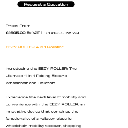
Request a Quotation
Prices From
£1695.00 Ex VAT
| £2034.00 Inc VAT
EEZY ROLLER 4 in 1 Rollator
Introducing the EEZY ROLLER: The
Ultimate 4-in-1 Folding Electric
Wheelchair and Rollator!
Experience the next level of mobility and
convenience with the EEZY ROLLER, an
innovative device that combines the
functionality of a rollator, electric
wheelchair, mobility scooter, shopping