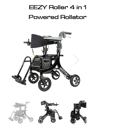
EEZY Roller 4 in 1
Powered Rollator