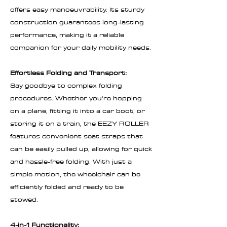
offers easy manoeuvrability. Its sturdy
construction guarantees long-lasting
performance, making it a reliable
companion for your daily mobility needs.
Effortless Folding and Transport:
Say goodbye to complex folding
procedures. Whether you're hopping
on a plane, fitting it into a car boot, or
storing it on a train, the EEZY ROLLER
features convenient seat straps that
can be easily pulled up, allowing for quick
and hassle-free folding. With just a
simple motion, the wheelchair can be
efficiently folded and ready to be
stowed.
4-in-1 Functionality: