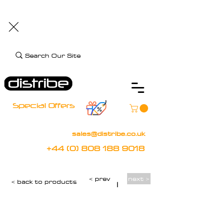
+44 (0) 808 188 9018
BOOK FREE DEMO
CLIENT CARE
Assistive Technology and Mobility Specialist
Special Offers
sales@distribe.co.uk
+44 (0) 808 188 9018
< prev
next >
< back to products
|