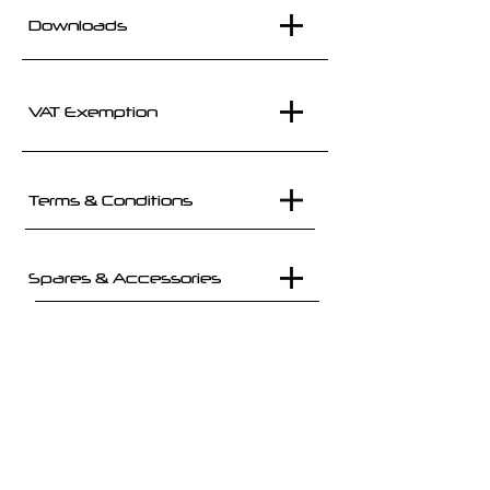
Downloads
VAT Exemption
Terms & Conditions
Spares & Accessories