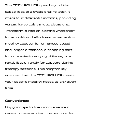
The EEZY ROLLER goes beyond the
capabilities of a traditional rollator. It
offers four different functions, providing
versatility to suit various situations.
Transform it into an electric wheelchair
for smooth and effortless movement, a
mobility scooter for enhanced speed
and longer distances, a shopping cart
for convenient carrying of items, or a
rehabilitation chair for support during
therapy sessions. This adaptability
ensures that the EEZY ROLLER meets
your specific mobility needs at any given
time.
Convenience:
Say goodbye to the inconvenience of
carrying separate bags or pouches for