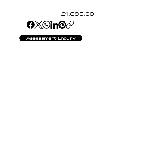
£1,695.00
Assessment Enquiry