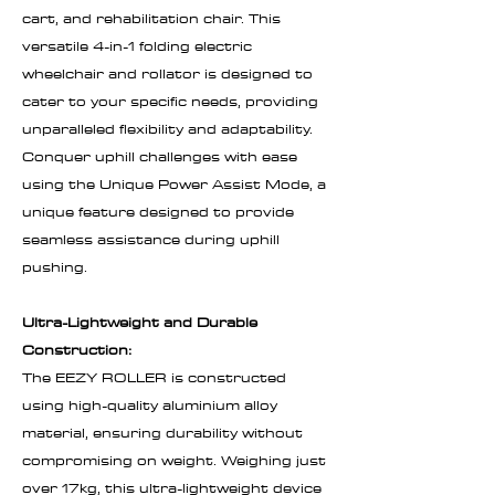
cart, and rehabilitation chair. This
versatile 4-in-1 folding electric
wheelchair and rollator is designed to
cater to your specific needs, providing
unparalleled flexibility and adaptability.
Conquer uphill challenges with ease
using the Unique Power Assist Mode, a
unique feature designed to provide
seamless assistance during uphill
pushing.
Ultra-Lightweight and Durable
Construction:
The EEZY ROLLER is constructed
using high-quality aluminium alloy
material, ensuring durability without
compromising on weight. Weighing just
over 17kg, this ultra-lightweight device