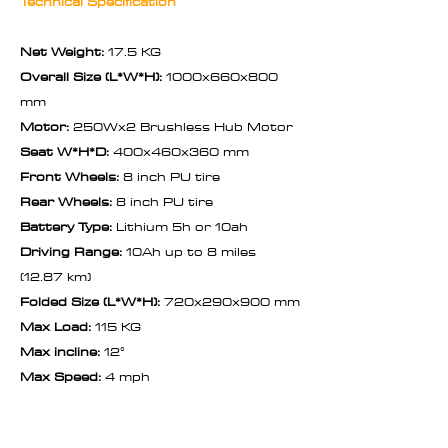
Technical Specification
Net Weight:
17.5 KG
Overall Size (L*W*H):
1000x660x800
mm
Motor:
250Wx2 Brushless Hub Motor
Seat W*H*D:
400x460x360 mm
Front Wheels:
8 inch PU tire
Rear Wheels:
8 inch PU tire
Battery Type:
Lithium 5h or 10ah
Driving Range:
10Ah up to 8 miles
(12.87 km)
Folded Size (L*W*H):
720x290x900 mm
Max Load:
115 KG
Max incline:
12°
Max Speed:
4 mph