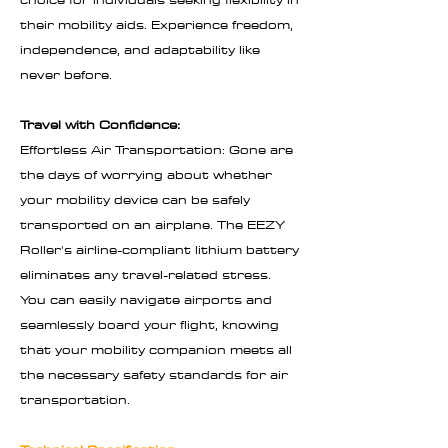
their mobility aids. Experience freedom,
independence, and adaptability like
never before.
Travel with Confidence:
Effortless Air Transportation: Gone are
the days of worrying about whether
your mobility device can be safely
transported on an airplane. The EEZY
Roller's airline-compliant lithium battery
eliminates any travel-related stress.
You can easily navigate airports and
seamlessly board your flight, knowing
that your mobility companion meets all
the necessary safety standards for air
transportation.