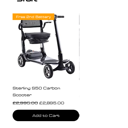
Free 2nd Battery
Sterling S50 Carbon
Freedom Chair Moto
Scooter
Price
£340.00
Regular Price
Sale Price
£2,995.00
£2,895.00
Add to Cart