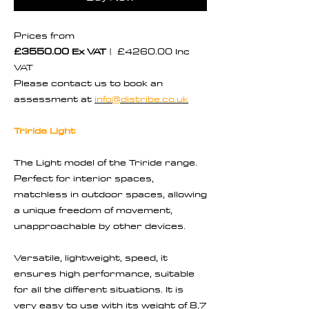
Prices from
£3550.00 Ex VAT
| £4260.00 Inc
VAT
Please contact us to book an
assessment at
info@distribe.co.uk
Triride Light
The Light model of the Triride range.
Perfect for interior spaces,
matchless in outdoor spaces, allowing
a unique freedom of movement,
unapproachable by other devices.
Versatile, lightweight, speed, it
ensures high performance, suitable
for all the different situations. It is
very easy to use with its weight of 8,7