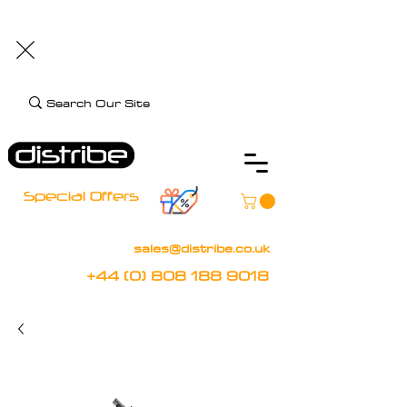
+44 (0) 808 188 9018
BOOK FREE DEMO
CLIENT CARE
Assistive Technology and Mobility Specialist
Special Offers
sales@distribe.co.uk
+44 (0) 808 188 9018