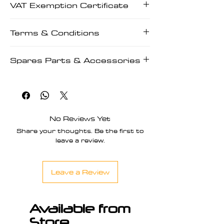
VAT Exemption Certificate
Manuals | Prescriptions
VAT Exemption Certificate
Terms & Conditions
Terms & Conditions
Spares Parts & Accessories
Spares Parts & Accessories
No Reviews Yet
Share your thoughts. Be the first to
leave a review.
Leave a Review
Available from
Store