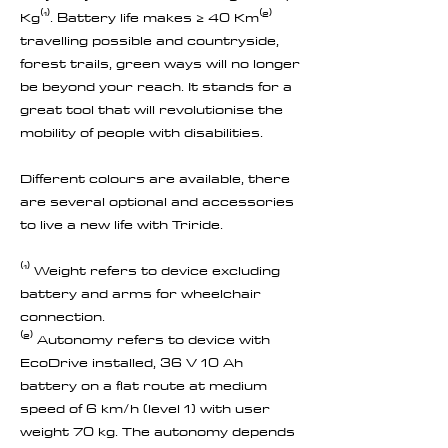
Kg⁽¹⁾. Battery life makes ≥ 40 Km⁽²⁾
travelling possible and countryside,
forest trails, green ways will no longer
be beyond your reach. It stands for a
great tool that will revolutionise the
mobility of people with disabilities.
Different colours are available, there
are several optional and accessories
to live a new life with Triride.
⁽¹⁾ Weight refers to device excluding
battery and arms for wheelchair
connection.
⁽²⁾ Autonomy refers to device with
EcoDrive installed, 36 V 10 Ah
battery on a flat route at medium
speed of 6 km/h (level 1) with user
weight 70 kg. The autonomy depends