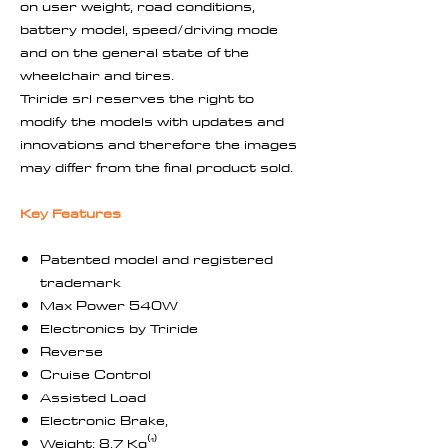
on user weight, road conditions,
battery model, speed/driving mode
and on the general state of the
wheelchair and tires.
Triride srl reserves the right to
modify the models with updates and
innovations and therefore the images
may differ from the final product sold.
Key Features
Patented model and registered
trademark
Max Power 540W
Electronics by Triride
Reverse
Cruise Control
Assisted Load
Electronic Brake,
Weight: 8,7 Kg⁽¹⁾