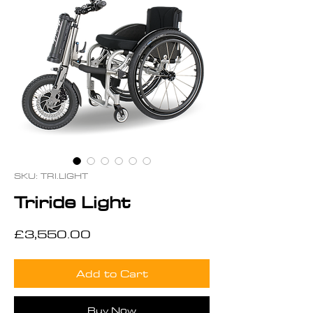
SKU: TRI.LIGHT
Triride Light
Price
£3,550.00
Add to Cart
Buy Now