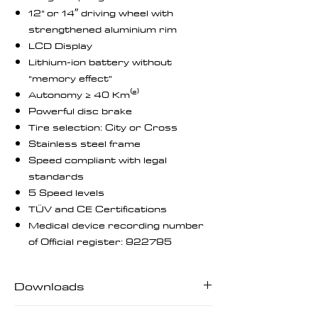
12” or 14″ driving wheel with
strengthened aluminium rim
LCD Display
Lithium-ion battery without
“memory effect”
Autonomy ≥ 40 Km⁽²⁾
Powerful disc brake
Tire selection: City or Cross
Stainless steel frame
Speed compliant with legal
standards
5 Speed levels
TÜV and CE Certifications
Medical device recording number
of Official register: 922795
Downloads
Downloads | User Manuals | Tech