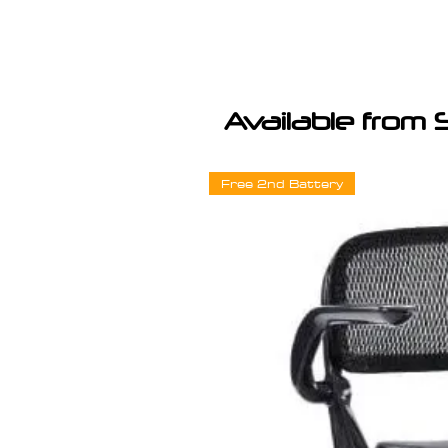
Available from 
Free 2nd Battery