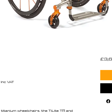
£3,6
Inc VAT
titanium wheelchairs, the TiLite TR and