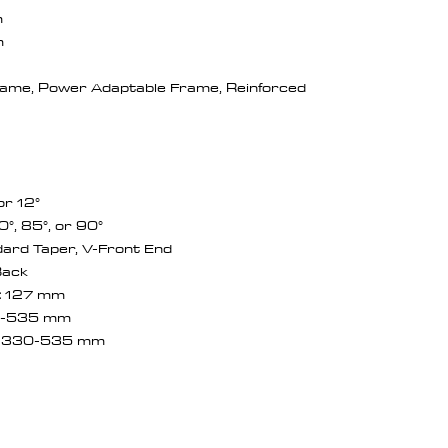
m
m
ame, Power Adaptable Frame, Reinforced
 or 12°
0°, 85°, or 90°
ard Taper, V-Front End
Back
:
127 mm
-535 mm
: 330-535 mm