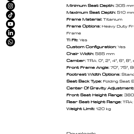
Minimum Seat Depth:
305 m
Maximum Seat Depth:
510 m
Frame Material:
Titanium
Frame Options:
Heavy Duty Fr
Frame
Ti Fit:
Yes
Custom Configuration:
Yes
Chair Width:
585 mm
Camber:
TRA: 0°, 2°, 4°, 6°, 8°,
Front Frame Angle:
70°, 75°, 8
Footrest Width Options:
Stand
Seat Back Type:
Folding Seat 
Center Of Gravity Adjustment
Front Seat Height Range:
380
Rear Seat Height Range:
TRA
Weight Limit:
120 kg
Downloads