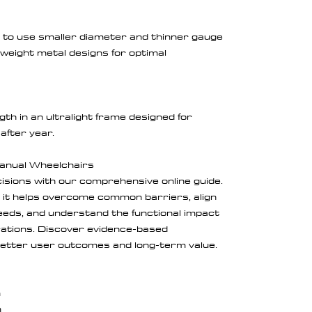
s to use smaller diameter and thinner gauge
-weight metal designs for optimal
gth in an ultralight frame designed for
after year.
Manual Wheelchairs
sions with our comprehensive online guide.
, it helps overcome common barriers, align
needs, and understand the functional impact
urations. Discover evidence-based
etter user outcomes and long-term value.
m
m