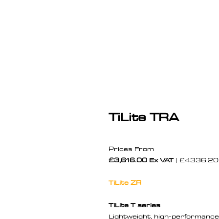
TiLite TRA
Prices From
£3,616.00 Ex VAT
| £4336.20 
TiLite ZR
TiLite T series
Lightweight, high-performance 