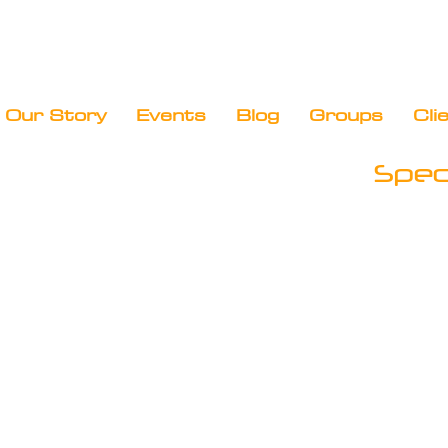
Our Story
Events
Blog
Groups
Cli
Speci