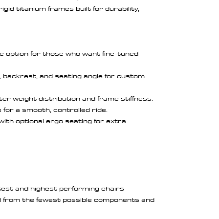
gid titanium frames built for durability,
e option for those who want fine-tuned
y, backrest, and seating angle for custom
er weight distribution and frame stiffness.
 for a smooth, controlled ride.
 with optional ergo seating for extra
htest and highest performing chairs
 from the fewest possible components and