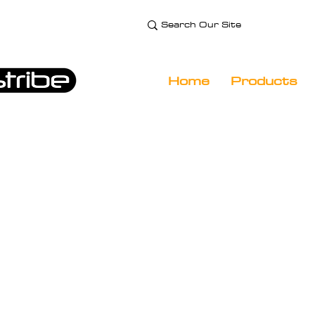
e Technology and
 Specialist
Home
Products