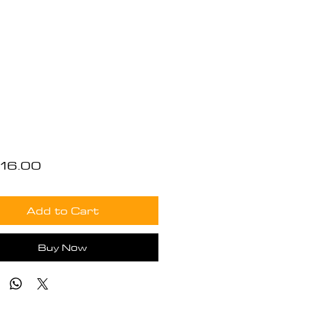
Price
16.00
Add to Cart
Buy Now