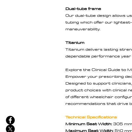
Dual-tube frame
Our dual-tube design allows u
tubing which offer our lightest
maneuverability.
Titanium
Titanium delivers lasting stren
dependable performance year 
Explore the Clinical Guide to 
Empower your prescribing deci
Designed to support clinicians
product choices with clinical 
of different wheelchair config
recommendations that drive b
Technical Specifications
Minimum Seat Width:
305 m
Maximum Seat Width:
510 m