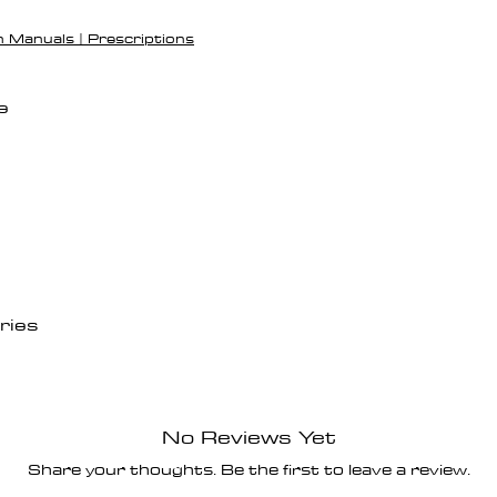
h Manuals | Prescriptions
e
ries
No Reviews Yet
Share your thoughts. Be the first to leave a review.