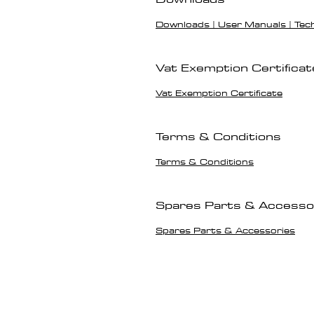
Downloads | User Manuals | Tec
Vat Exemption Certificat
Vat Exemption Certificate
Terms & Conditions
Terms & Conditions
Spares Parts & Accesso
Spares Parts & Accessories