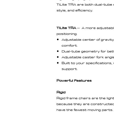
TiLite TRA are both dual-tube ri
style, and efficiency.
TiLite TRA
– A more adjustabl
positioning.
Adjustable center of gravit
comfort.
Dual-tube geometry for bett
Adjustable caster fork angle
Built to your specifications,
support.
Powerful Features
Rigid
Rigid frame chairs are the lig
because they are constructed
have the fewest moving parts.