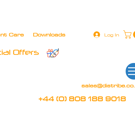
+44 (0) 808 188 9018
BOOK FREE DEMO
CLIENT 
ent Care
Downloads
Log In
al Offers
sales@distribe.co
+44 (0) 808 188 9018