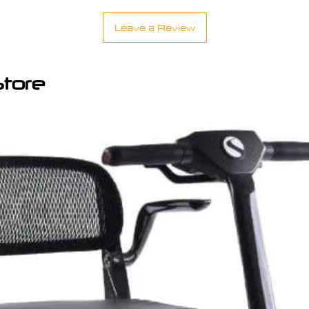
Leave a Review
Store