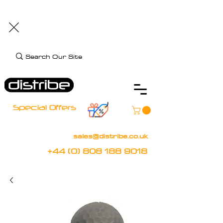
+44 (0) 808 188 9018
BOOK FREE DEMO
CLIENT CARE
Assistive Technology and Mobility Specialist
Special Offers
sales@distribe.co.uk
+44 (0) 808 188 9018