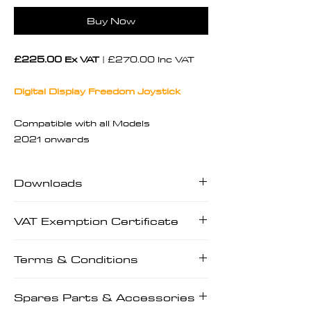
Buy Now
£225.00 Ex VAT
| £270.00 Inc VAT
Digital Display Freedom Joystick
Compatible with all Models
2021 onwards
Downloads
Downloads | User Manuals | Tech
VAT Exemption Certificate
Manuals | Prescriptions
VAT Exemption Certificate
Terms & Conditions
Terms & Conditions
Spares Parts & Accessories