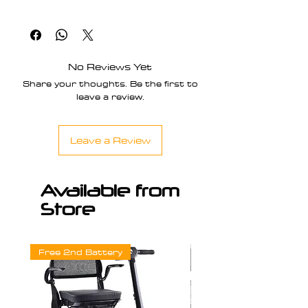
Spares Parts & Accessories
No Reviews Yet
Share your thoughts. Be the first to
leave a review.
Leave a Review
Available from
Store
Free 2nd Battery