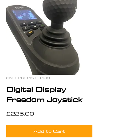
SKU: PRO.15.FC.108
Digital Display
Freedom Joystick
Price
£225.00
Add to Cart