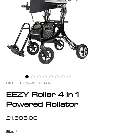
SKU: EEZY-ROLLER.R
EEZY Roller 4 in 1
Powered Rollator
Price
£1,695.00
Size
*