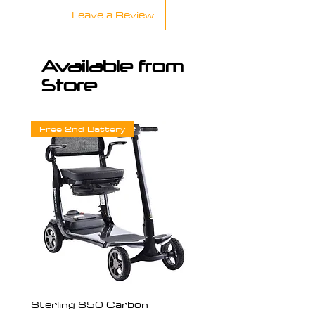
Leave a Review
Available from
Store
Free 2nd Battery
Sterling S50 Carbon
Freedom Chair Moto