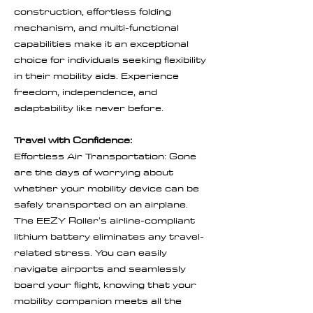
construction, effortless folding
mechanism, and multi-functional
capabilities make it an exceptional
choice for individuals seeking flexibility
in their mobility aids. Experience
freedom, independence, and
adaptability like never before.
Travel with Confidence:
Effortless Air Transportation: Gone
are the days of worrying about
whether your mobility device can be
safely transported on an airplane.
The EEZY Roller's airline-compliant
lithium battery eliminates any travel-
related stress. You can easily
navigate airports and seamlessly
board your flight, knowing that your
mobility companion meets all the