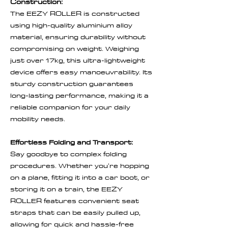
Construction:
The EEZY ROLLER is constructed
using high-quality aluminium alloy
material, ensuring durability without
compromising on weight. Weighing
just over 17kg, this ultra-lightweight
device offers easy manoeuvrability. Its
sturdy construction guarantees
long-lasting performance, making it a
reliable companion for your daily
mobility needs.
Effortless Folding and Transport:
Say goodbye to complex folding
procedures. Whether you're hopping
on a plane, fitting it into a car boot, or
storing it on a train, the EEZY
ROLLER features convenient seat
straps that can be easily pulled up,
allowing for quick and hassle-free