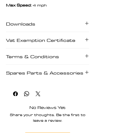
Max Speed:
4 mph
Downloads
Downloads | User Manuals | Tech
Vat Exemption Certificate
Manuals | Prescriptions
Vat Exemption Certificate
Terms & Conditions
Terms & Conditions
Spares Parts & Accessories
Spares Parts & Accessories
No Reviews Yet
Share your thoughts. Be the first to
leave a review.