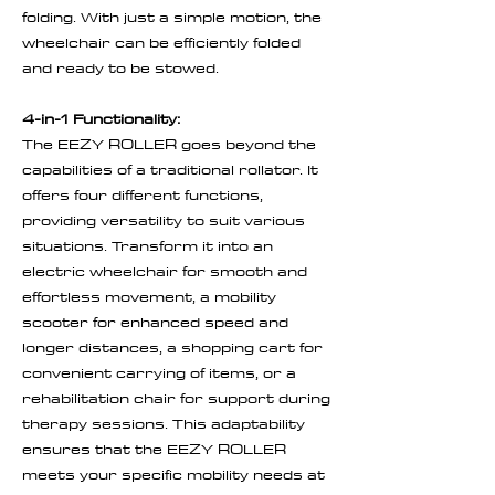
folding. With just a simple motion, the
wheelchair can be efficiently folded
and ready to be stowed.
4-in-1 Functionality:
The EEZY ROLLER goes beyond the
capabilities of a traditional rollator. It
offers four different functions,
providing versatility to suit various
situations. Transform it into an
electric wheelchair for smooth and
effortless movement, a mobility
scooter for enhanced speed and
longer distances, a shopping cart for
convenient carrying of items, or a
rehabilitation chair for support during
therapy sessions. This adaptability
ensures that the EEZY ROLLER
meets your specific mobility needs at