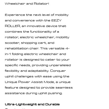
Wheelchair and Rollator!
Experience the next level of mobility
and convenience with the EEZY
ROLLER, an innovative device that
combines the functionality of a
rollator, electric wheelchair, mobility
scooter, shopping cart, and
rehabilitation chair. This versatile 4-
in-1 folding electric wheelchair and
rollator is designed to cater to your
specific needs, providing unparalleled
flexibility and adaptability. Conquer
uphill challenges with ease using the
Unique Power Assist Mode, a unique
feature designed to provide seamless
assistance during uphill pushing.
Ultra-Lightweight and Durable