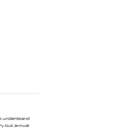
lso understand
rry out annual