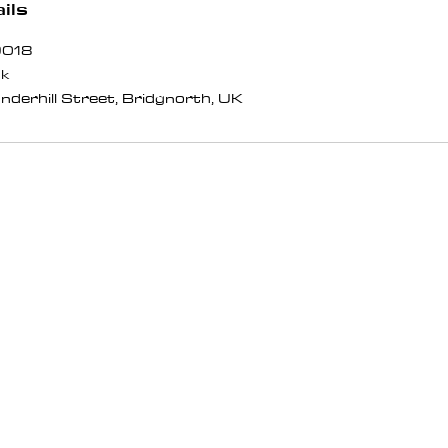
ils
9018
uk
nderhill Street, Bridgnorth, UK
BOUT
MORE
r Story
VAT Exemption
og & News
Terms & Conditions
ents
Refund Policy
utube
Shipping Policy
stagram
Privacy Policy
oups
Complaints Procedure
ntact Us
Downloads