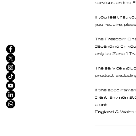
services on the 
If you feel that 
you require, pleas
The Freedom Chair
depending on your 
only be Zone 1 Tra
The service inclu
product excluding
If the appointmen
client, any non s
client.
England & Wales 