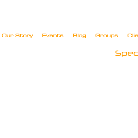
Our Story
Events
Blog
Groups
Cli
Speci