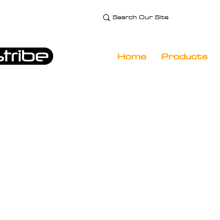
e Technology and
 Specialist
Home
Products