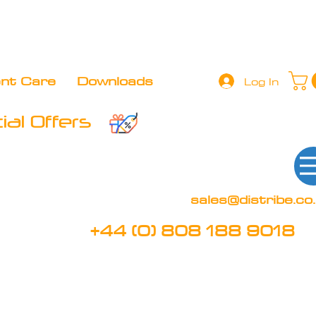
+44 (0) 808 188 9018
BOOK FREE DEMO
CLIENT 
ent Care
Downloads
Log In
al Offers
sales@distribe.co
+44 (0) 808 188 9018