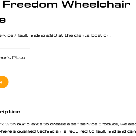
 Freedom Wheelchair
e
vice / fault finding £60 at the clients location.
er's Place
ok
ription
k with our clients to create a self service product, we a
ere a qualified technician is required to fault find and ca