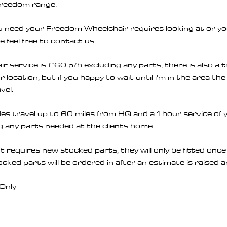
Freedom range.
you need your Freedom Wheelchair requires looking at or y
e feel free to contact us.
 service is £60 p/h excluding any parts, there is also a 
location, but if you happy to wait until i'm in the area the 
vel.
des travel up to 60 miles from HQ and a 1 hour service o
 any parts needed at the clients home.
t requires new stocked parts, they will only be fitted onc
tocked parts will be ordered in after an estimate is raised
Only