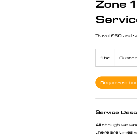
Zone 1
Servic
Travel £60 and ser
1 hr
1
Custom
h
Request to bo
Service Desc
All though we wor
there are times wh