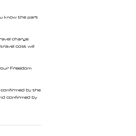
ou know the part
travel charge
travel cost will
f your Freedom
e confirmed by the
 and confirmed by