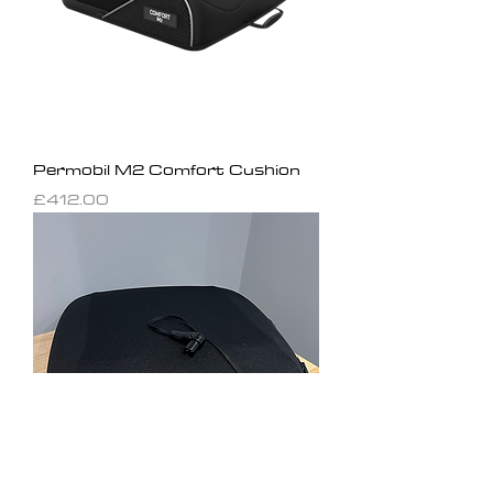
Permobil M2 Comfort Cushion
Price
£412.00