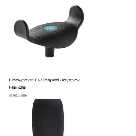
Bodypoint U-Shaped Joystick
Handle
Price
£85.86