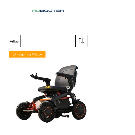
Filter
Shipping Now