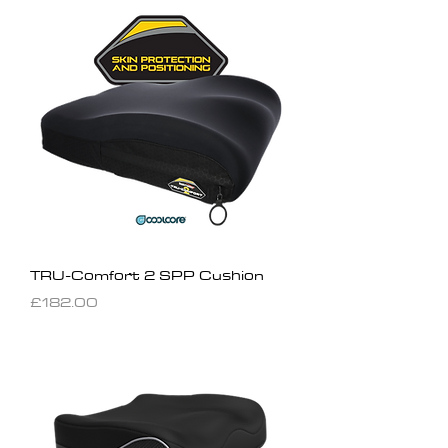
TRU-Comfort 2 SPP Cushion
Price
£182.00