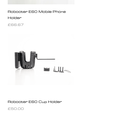
Robooter E60 Mobile Phone
Holder
Price
£66.67
Robooter E60 Cup Holder
Price
£50.00