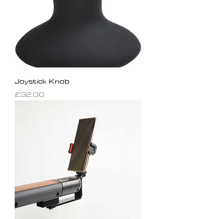
Joystick Knob
Price
£32.00