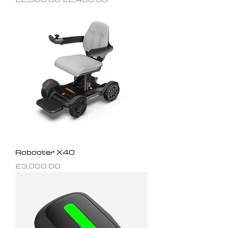
Robooter X40
Price
£3,000.00