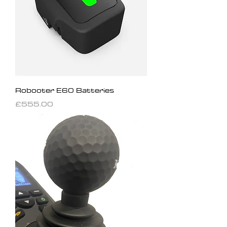
Robooter E60 Batteries
Price
£555.00