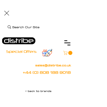
+44 (0) 808 188 9018
BOOK FREE DEMO
CLIENT CARE
Assistive Technology and Mobility Specialist
Special Offers
sales@distribe.co.uk
+44 (0) 808 188 9018
< back to brands