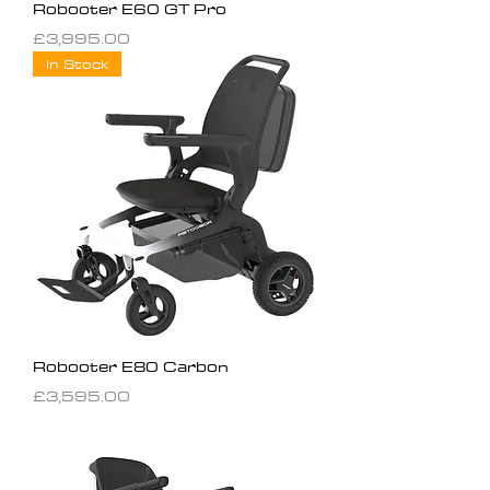
Robooter E60 GT Pro
Price
£3,995.00
In Stock
Robooter E80 Carbon
Price
£3,595.00