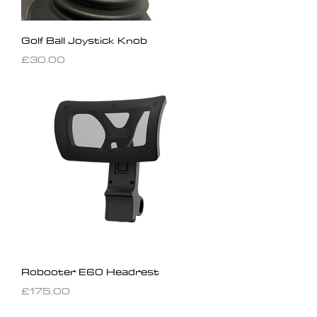
Golf Ball Joystick Knob
Price
£30.00
Robooter E60 Headrest
Price
£175.00