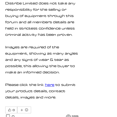
Distribe Limited does not take any 
responsibility for the selling or 
buying of equipment through this 
forum and all members details are 
held in strictest confidence unless 
criminal activity has been proven.
Images are required of the 
equipment, showing as many angles 
and any signs of wear & tear as 
possible, this allowing the buyer to 
make an informed decision.
Please click the link 
here
 to submit 
your product details, contact 
details, images and more.
0
0
129