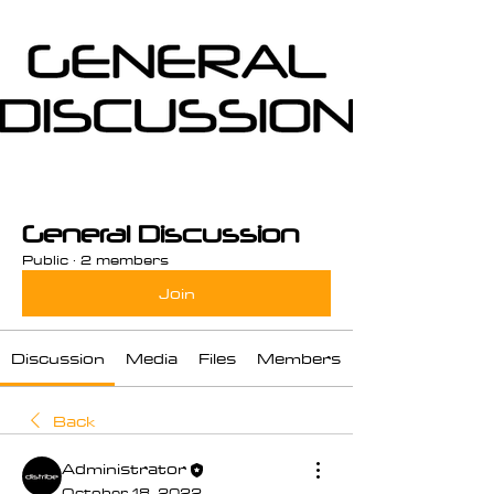
General Discussion
Public
·
2 members
Join
Discussion
Media
Files
Members
Back
Administrator
October 18, 2022