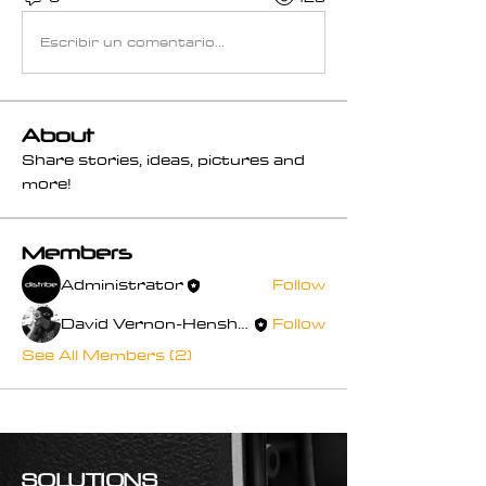
Escribir un comentario...
About
Share stories, ideas, pictures and
more!
Members
Administrator
Follow
David Vernon-Henshaw
Follow
See All Members (2)
SOLUTIONS