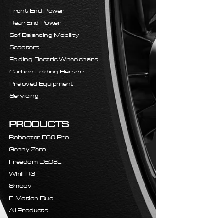
Front End Power
Rear End Power
Self Balancing Mobility
Scooters
Folding Electric Wheelchairs
Carbon Folding Electric
Preloved Equipment
Servicing
PRODUCTS
Robooter E60 Pro
Genny Zero
Freedom DE08L
Whill R3
Smoov
E-Motion Duo
All Products