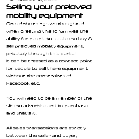
Selling your preloved
mobility equipment
One of the things we thought of 
when creating this forum was the 
ability for people to be able to buy & 
sell preloved mobility equipment, 
privately through this portal.
It can be treated as a contact point 
for people to sell there equipment 
without the constraints of 
Facebook etc. 
You will need to be a member of the 
site to advertise and to purchase 
and that's it.
All sales transactions are strictly 
between the seller and buyer, 