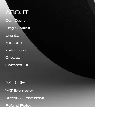
ABOUT
Our Story
Blog & News
Events
Youtube
Instagram
Groups
Contact Us
MORE
VAT Exemption
Terms & Conditions
Refund Policy
Shipping Policy
Privacy Policy
Complaints Procedure