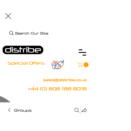
+44 (0) 808 188 9018
BOOK FREE DEMO
CLIENT CARE
Assistive Technology and Mobility Specialist
Special Offers
sales@distribe.co.uk
+44 (0) 808 188 9018
Groups